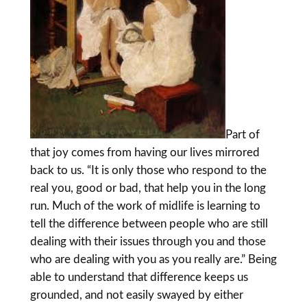
Part of
that joy comes from having our lives mirrored
back to us. “It is only those who respond to the
real you, good or bad, that help you in the long
run. Much of the work of midlife is learning to
tell the difference between people who are still
dealing with their issues through you and those
who are dealing with you as you really are.” Being
able to understand that difference keeps us
grounded, and not easily swayed by either