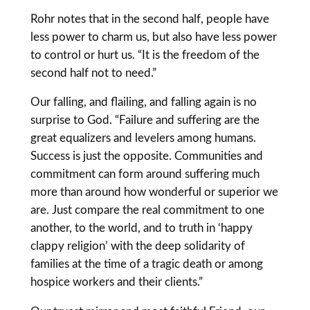
Rohr notes that in the second half, people have
less power to charm us, but also have less power
to control or hurt us. “It is the freedom of the
second half not to need.”
Our falling, and flailing, and falling again is no
surprise to God. “Failure and suffering are the
great equalizers and levelers among humans.
Success is just the opposite. Communities and
commitment can form around suffering much
more than around how wonderful or superior we
are. Just compare the real commitment to one
another, to the world, and to truth in ‘happy
clappy religion’ with the deep solidarity of
families at the time of a tragic death or among
hospice workers and their clients.”