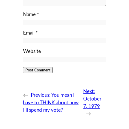
Name
*
Email
*
Website
Next:
←
Previous:
You mean I
October
have to THINK about how
7, 1979
I’ll spend my vote?
→