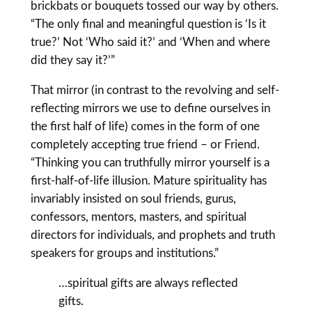
brickbats or bouquets tossed our way by others.
“The only final and meaningful question is ‘Is it
true?’ Not ‘Who said it?’ and ‘When and where
did they say it?’”
That mirror (in contrast to the revolving and self-
reflecting mirrors we use to define ourselves in
the first half of life) comes in the form of one
completely accepting true friend – or Friend.
“Thinking you can truthfully mirror yourself is a
first-half-of-life illusion. Mature spirituality has
invariably insisted on soul friends, gurus,
confessors, mentors, masters, and spiritual
directors for individuals, and prophets and truth
speakers for groups and institutions.”
…spiritual gifts are always reflected
gifts.