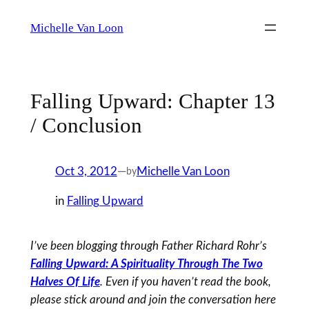
Skip
Michelle Van Loon
to
content
Falling Upward: Chapter 13
/ Conclusion
Oct 3, 2012
—
Michelle Van Loon
by
in
Falling Upward
I’ve been blogging through Father Richard Rohr’s
Falling Upward: A Spirituality Through The Two
Halves Of Life
. Even if you haven’t read the book,
please stick around and join the conversation here