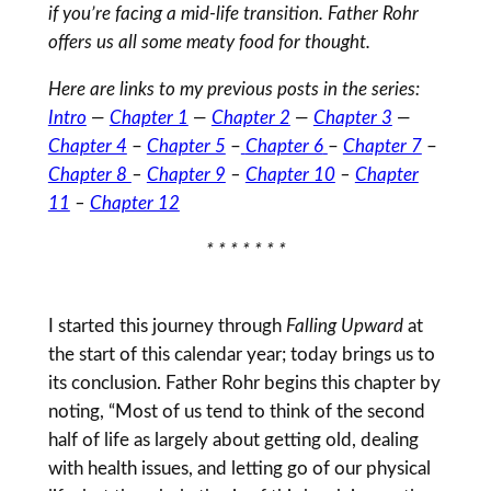
if you’re facing a mid-life transition. Father Rohr
offers us all some meaty food for thought.
Here are links to my previous posts in the series:
Intro
—
Chapter 1
—
Chapter 2
—
Chapter 3
—
Chapter 4
–
Chapter 5
–
Chapter 6
–
Chapter 7
–
Chapter 8
–
Chapter 9
–
Chapter 10
–
Chapter
11
–
Chapter 12
* * * * * * *
I started this journey through
Falling Upward
at
the start of this calendar year; today brings us to
its conclusion. Father Rohr begins this chapter by
noting, “Most of us tend to think of the second
half of life as largely about getting old, dealing
with health issues, and letting go of our physical