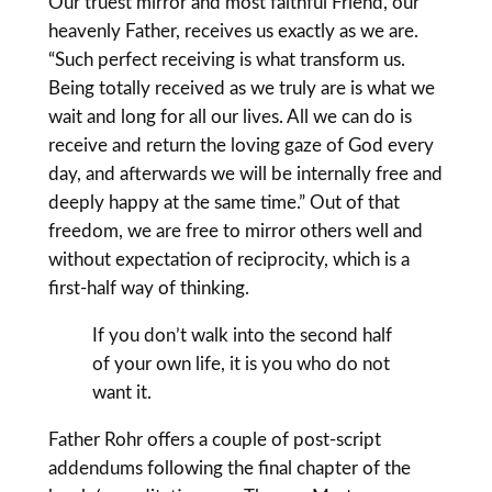
Our truest mirror and most faithful Friend, our
heavenly Father, receives us exactly as we are.
“Such perfect receiving is what transform us.
Being totally received as we truly are is what we
wait and long for all our lives. All we can do is
receive and return the loving gaze of God every
day, and afterwards we will be internally free and
deeply happy at the same time.” Out of that
freedom, we are free to mirror others well and
without expectation of reciprocity, which is a
first-half way of thinking.
If you don’t walk into the second half
of your own life, it is you who do not
want it.
Father Rohr offers a couple of post-script
addendums following the final chapter of the