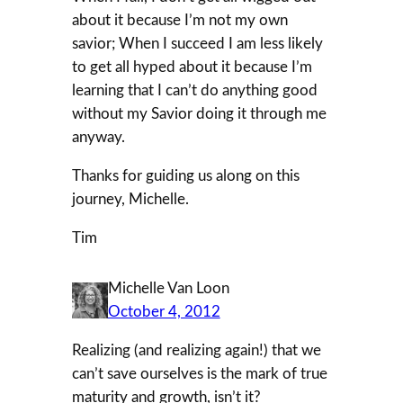
about it because I’m not my own
savior; When I succeed I am less likely
to get all hyped about it because I’m
learning that I can’t do anything good
without my Savior doing it through me
anyway.
Thanks for guiding us along on this
journey, Michelle.
Tim
Michelle Van Loon
October 4, 2012
Realizing (and realizing again!) that we
can’t save ourselves is the mark of true
maturity and growth, isn’t it?