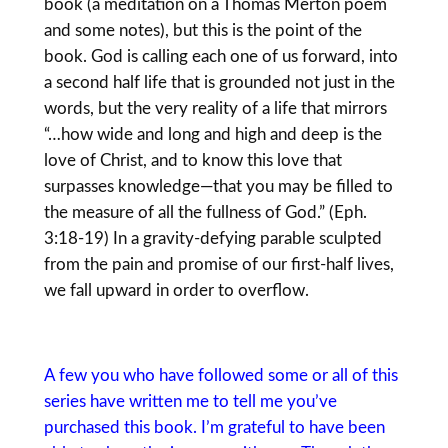
book (a meditation on a Thomas Merton poem
and some notes), but this is the point of the
book. God is calling each one of us forward, into
a second half life that is grounded not just in the
words, but the very reality of a life that mirrors
“…how wide and long and high and deep is the
love of Christ, and to know this love that
surpasses knowledge—that you may be filled to
the measure of all the fullness of God.” (Eph.
3:18-19) In a gravity-defying parable sculpted
from the pain and promise of our first-half lives,
we fall upward in order to overflow.
A few you who have followed some or all of this
series have written me to tell me you’ve
purchased this book. I’m grateful to have been