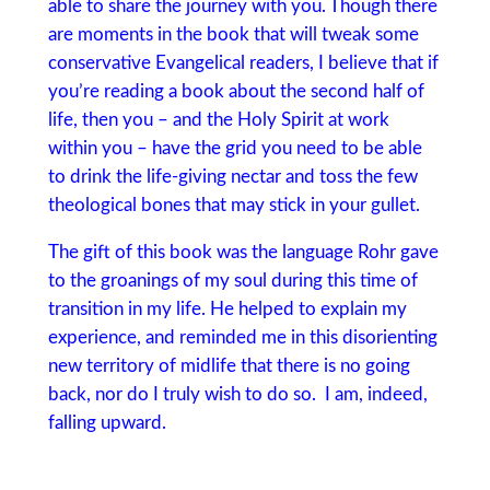
able to share the journey with you. Though there
are moments in the book that will tweak some
conservative Evangelical readers, I believe that if
you’re reading a book about the second half of
life, then you – and the Holy Spirit at work
within you – have the grid you need to be able
to drink the life-giving nectar and toss the few
theological bones that may stick in your gullet.
The gift of this book was the language Rohr gave
to the groanings of my soul during this time of
transition in my life. He helped to explain my
experience, and reminded me in this disorienting
new territory of midlife that there is no going
back, nor do I truly wish to do so. I am, indeed,
falling upward.