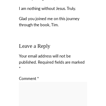
I am nothing without Jesus. Truly.
Glad you joined me on this journey
through the book, Tim.
Leave a Reply
Your email address will not be
published.
Required fields are marked
*
Comment
*