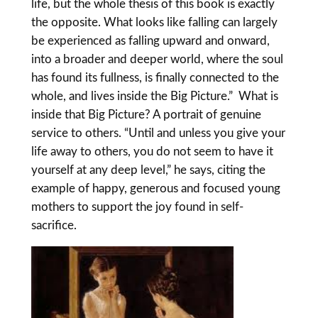
life, but the whole thesis of this book is exactly
the opposite. What looks like falling can largely
be experienced as falling upward and onward,
into a broader and deeper world, where the soul
has found its fullness, is finally connected to the
whole, and lives inside the Big Picture.” What is
inside that Big Picture? A portrait of genuine
service to others. “Until and unless you give your
life away to others, you do not seem to have it
yourself at any deep level,” he says, citing the
example of happy, generous and focused young
mothers to support the joy found in self-
sacrifice.