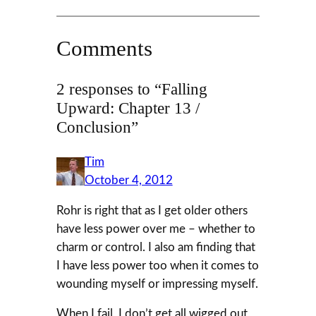
Comments
2 responses to “Falling
Upward: Chapter 13 /
Conclusion”
Tim
October 4, 2012
Rohr is right that as I get older others
have less power over me – whether to
charm or control. I also am finding that
I have less power too when it comes to
wounding myself or impressing myself.
When I fail, I don’t get all wigged out