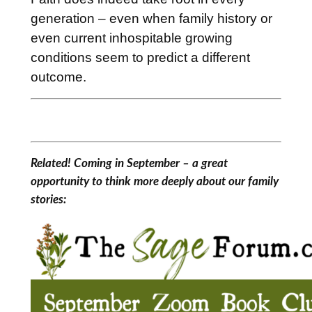
generation – even when family history or
even current inhospitable growing
conditions seem to predict a different
outcome.
Related! Coming in September – a great
opportunity to think more deeply about our family
stories: