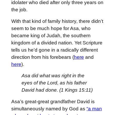
idolater who died after only three years on
the job.
With that kind of family history, there didn’t
seem to be much hope for Asa, who
became king of Judah, the southern
kingdom of a divided nation. Yet Scripture
tells us he’d gone in a radically different
direction from his forebears (
here
and
here
).
Asa did what was right in the
eyes of the
Lord
, as his father
David had done. (1 Kings 15:11)
Asa’s great-great grandfather David is
simultaneously named by God as
“a man