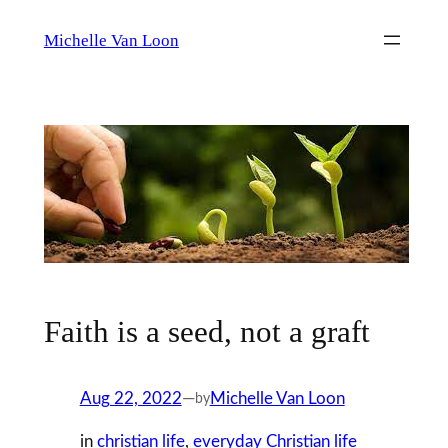
Skip
Michelle Van Loon
to
content
Faith is a seed, not a graft
Aug 22, 2022
—
Michelle Van Loon
by
in
christian life
, 
everyday Christian life