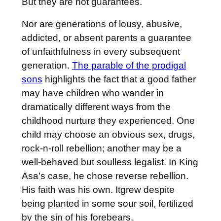
But they are not guarantees.
Nor are generations of lousy, abusive,
addicted, or absent parents a guarantee
of unfaithfulness in every subsequent
generation.
The parable of the prodigal
sons
highlights the fact that a good father
may have children who wander in
dramatically different ways from the
childhood nurture they experienced. One
child may choose an obvious sex, drugs,
rock-n-roll rebellion; another may be a
well-behaved but soulless legalist. In King
Asa’s case, he chose reverse rebellion.
His faith was his own. Itgrew despite
being planted in some sour soil, fertilized
by the sin of his forebears.