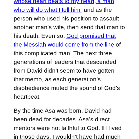
whose heart beats to my heart, a man
who will do what I tell him”
and as the
person who used his position to assault
another man’s wife, then send that man to
his death. Even so,
God promised that
the Messiah would come from the line
of
this complicated man. The next three
generations of leaders that descended
from David didn’t seem to have gotten
that memo, as each generation’s
disobedience muted the sound of God’s
heartbeat.
By the time Asa was born, David had
been dead for decades. Asa’s direct
mentors were not faithful to God. If I lived
in those days, I wouldn’t have had much