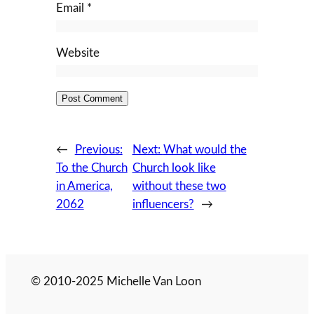
Email
*
Website
←
Previous:
Next:
What would the
To the Church
Church look like
in America,
without these two
2062
influencers?
→
© 2010-2025 Michelle Van Loon