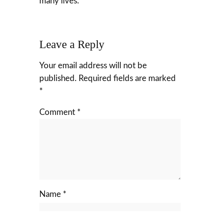
many lives.
Leave a Reply
Your email address will not be
published.
Required fields are marked
*
Comment
*
Name
*