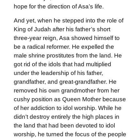
hope for the direction of Asa’s life.
And yet, when he stepped into the role of
King of Judah after his father’s short
three-year reign, Asa showed himself to
be a radical reformer. He expelled the
male shrine prostitutes from the land. He
got rid of the idols that had multiplied
under the leadership of his father,
grandfather, and great-grandfather. He
removed his own grandmother from her
cushy position as Queen Mother because
of her addiction to idol worship. While he
didn’t destroy entirely the high places in
the land that had been devoted to idol
worship, he turned the focus of the people