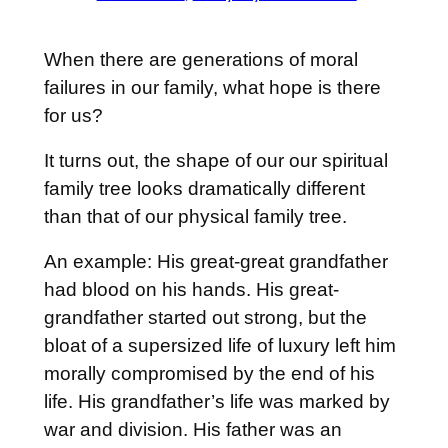
When there are generations of moral
failures in our family, what hope is there
for us?
It turns out, the shape of our our spiritual
family tree looks dramatically different
than that of our physical family tree.
An example: His great-great grandfather
had blood on his hands. His great-
grandfather started out strong, but the
bloat of a supersized life of luxury left him
morally compromised by the end of his
life. His grandfather’s life was marked by
war and division. His father was an