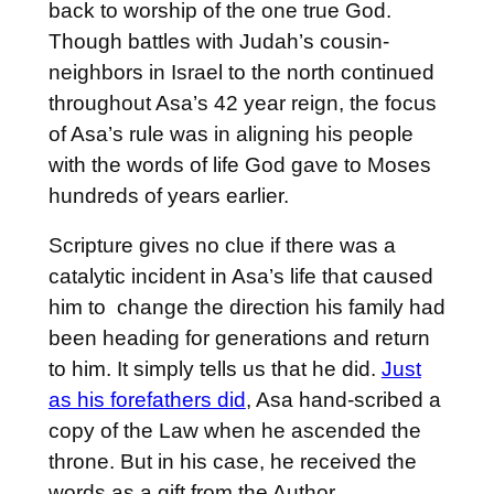
back to worship of the one true God.
Though battles with Judah’s cousin-
neighbors in Israel to the north continued
throughout Asa’s 42 year reign, the focus
of Asa’s rule was in aligning his people
with the words of life God gave to Moses
hundreds of years earlier.
Scripture gives no clue if there was a
catalytic incident in Asa’s life that caused
him to change the direction his family had
been heading for generations and return
to him. It simply tells us that he did.
Just
as his forefathers did
, Asa hand-scribed a
copy of the Law when he ascended the
throne. But in his case, he received the
words as a gift from the Author.