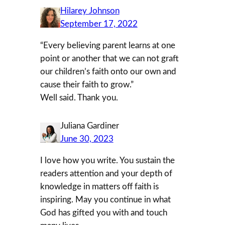
Hilarey Johnson
September 17, 2022
“Every believing parent learns at one
point or another that we can not graft
our children’s faith onto our own and
cause their faith to grow.”
Well said. Thank you.
Juliana Gardiner
June 30, 2023
I love how you write. You sustain the
readers attention and your depth of
knowledge in matters off faith is
inspiring. May you continue in what
God has gifted you with and touch