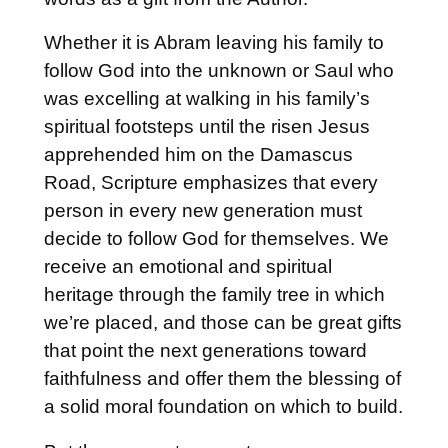
Whether it is Abram leaving his family to
follow God into the unknown or Saul who
was excelling at walking in his family’s
spiritual footsteps until the risen Jesus
apprehended him on the Damascus
Road, Scripture emphasizes that every
person in every new generation must
decide to follow God for themselves. We
receive an emotional and spiritual
heritage through the family tree in which
we’re placed, and those can be great gifts
that point the next generations toward
faithfulness and offer them the blessing of
a solid moral foundation on which to build.