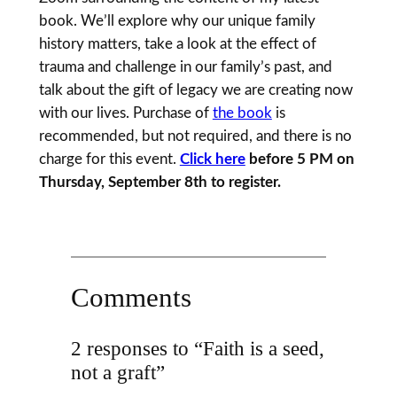
book. We’ll explore why our unique family
history matters, take a look at the effect of
trauma and challenge in our family’s past, and
talk about the gift of legacy we are creating now
with our lives. Purchase of
the book
is
recommended, but not required, and there is no
charge for this event.
Click here
before 5 PM on
Thursday, September 8th to register.
Comments
2 responses to “Faith is a seed,
not a graft”