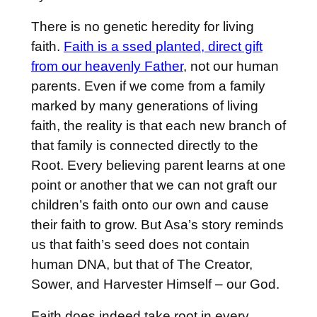
There is no genetic heredity for living
faith.
Faith is a ssed planted, direct gift
from our heavenly Father
, not our human
parents. Even if we come from a family
marked by many generations of living
faith, the reality is that each new branch of
that family is connected directly to the
Root. Every believing parent learns at one
point or another that we can not graft our
children’s faith onto our own and cause
their faith to grow. But Asa’s story reminds
us that faith’s seed does not contain
human DNA, but that of The Creator,
Sower, and Harvester Himself – our God.
Faith does indeed take root in every