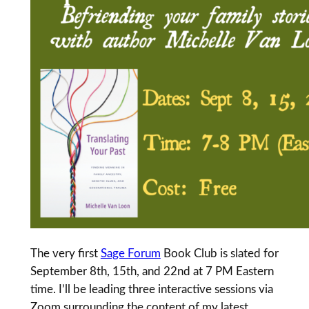
The very first
Sage Forum
Book Club is slated for
September 8th, 15th, and 22nd at 7 PM Eastern
time. I’ll be leading three interactive sessions via
Zoom surrounding the content of my latest