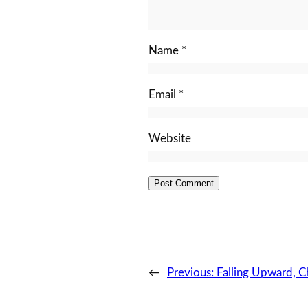
Name
*
Email
*
Website
←
Previous:
Falling Upward, C