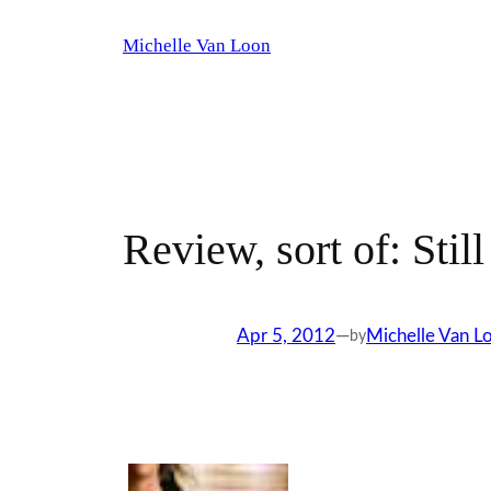
Skip
Michelle Van Loon
to
content
Review, sort of: Still
Apr 5, 2012
—
Michelle Van L
by