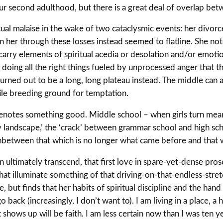
 our second adulthood, but there is a great deal of overlap be
itual malaise in the wake of two cataclysmic events: her divorc
 her through these losses instead seemed to flatline. She notes
carry elements of spiritual acedia or desolation and/or emoti
d doing all the right things fueled by unprocessed anger that
urned out to be a long, long plateau instead. The middle can a
le breeding ground for temptation.
denotes something good. Middle school – when girls turn mean, 
 landscape,’ the ‘crack’ between grammar school and high sc
inbetween that which is no longer what came before and that wh
 ultimately transcend, that first love in spare-yet-dense prose.
 that illuminate something of that driving-on-that-endless-st
fe, but finds that her habits of spiritual discipline and the ha
go back (increasingly, I don’t want to). I am living in a place, 
hows up will be faith. I am less certain now than I was ten yea