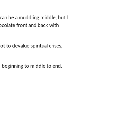
 can be a muddling middle, but I
ocolate front and back with
t to devalue spiritual crises,
, beginning to middle to end.