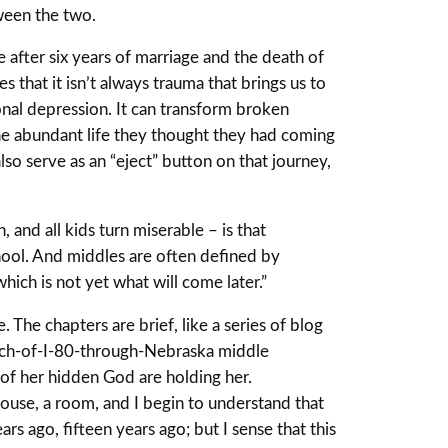
tween the two.
e after six years of marriage and the death of
 that it isn’t always trauma that brings us to
onal depression. It can transform broken
 the abundant life they thought they had coming
lso serve as an “eject” button on that journey,
and all kids turn miserable – is that
hool. And middles are often defined by
ich is not yet what will come later.”
 The chapters are brief, like a series of blog
retch-of-I-80-through-Nebraska middle
nd of her hidden God are holding her.
a house, a room, and I begin to understand that
rs ago, fifteen years ago; but I sense that this