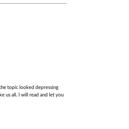
 the topic looked depressing
e us all. I will read and let you