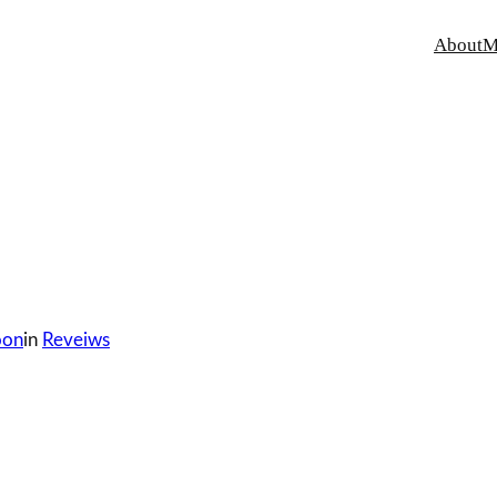
About
M
oon
in
Reveiws