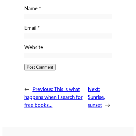
Name
*
Email
*
Website
←
Previous:
This is what
Next:
happens when I search for
Sunrise,
free books…
sunset
→