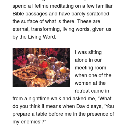
spend a lifetime meditating on a few familiar
Bible passages and have barely scratched
the surface of what is there. These are
eternal, transforming, living words, given us
by the Living Word.
I was sitting
alone in our
meeting room
when one of the
women at the
retreat came in
from a nighttime walk and asked me, “What
do you think it means when David says, ‘You
prepare a table before me in the presence of
my enemies’?”