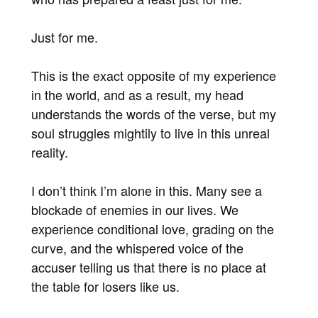
Just for me.
This is the exact opposite of my experience
in the world, and as a result, my head
understands the words of the verse, but my
soul struggles mightily to live in this unreal
reality.
I don’t think I’m alone in this. Many see a
blockade of enemies in our lives. We
experience conditional love, grading on the
curve, and the whispered voice of the
accuser telling us that there is no place at
the table for losers like us.