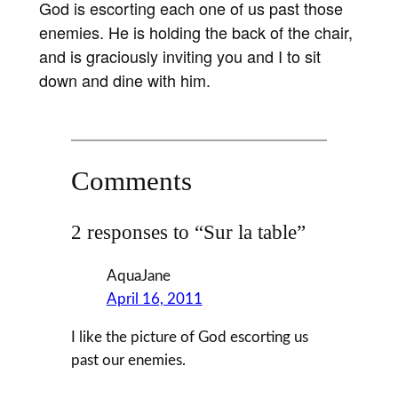
God is escorting each one of us past those
enemies. He is holding the back of the chair,
and is graciously inviting you and I to sit
down and dine with him.
Comments
2 responses to “Sur la table”
AquaJane
April 16, 2011
I like the picture of God escorting us
past our enemies.