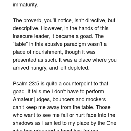
immaturity.
The proverb, you’ll notice, isn’t directive, but
descriptive. However, in the hands of this
insecure leader, it became a goad. The
“table” in this abusive paradigm wasn’t a
place of nourishment, though it was
presented as such. It was a place where you
arrived hungry, and left depleted.
Psalm 23:5 is quite a counterpoint to that
goad. It tells me I don’t have to perform.
Amateur judges, bouncers and mockers
can’t keep me away from the table. Those
who want to see me fail or hurt fade into the
shadows as I am led to my place by the One
who has prepared a feast just for me.