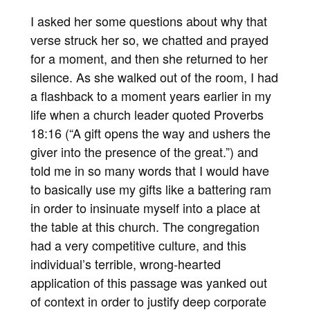
I asked her some questions about why that
verse struck her so, we chatted and prayed
for a moment, and then she returned to her
silence. As she walked out of the room, I had
a flashback to a moment years earlier in my
life when a church leader quoted Proverbs
18:16 (“A gift opens the way and ushers the
giver into the presence of the great.”) and
told me in so many words that I would have
to basically use my gifts like a battering ram
in order to insinuate myself into a place at
the table at this church. The congregation
had a very competitive culture, and this
individual’s terrible, wrong-hearted
application of this passage was yanked out
of context in order to justify deep corporate