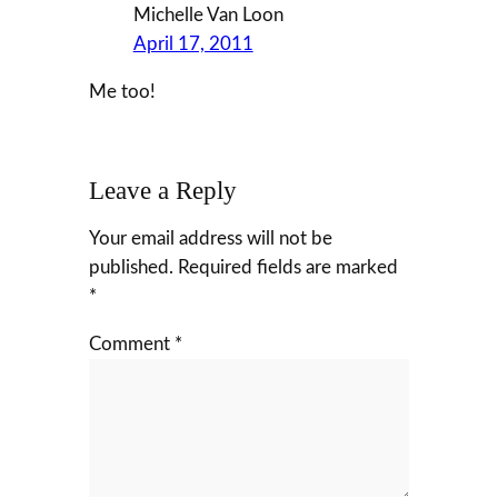
Michelle Van Loon
April 17, 2011
Me too!
Leave a Reply
Your email address will not be
published.
Required fields are marked
*
Comment
*