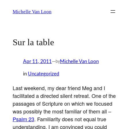
Skip
Michelle Van Loon
to
content
Sur la table
Apr 11, 2011
—
Michelle Van Loon
by
in
Uncategorized
Last weekend, my dear friend Meg and I
facilitated a directed silent retreat. One of the
passages of Scripture on which we focused
was possibly the most familiar of them all –
Psalm 23
. Familiarity does not equal true
understanding. I am convinced you could