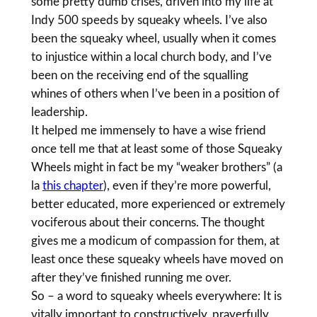
some pretty dumb crises, driven into my life at
Indy 500 speeds by squeaky wheels. I’ve also
been the squeaky wheel, usually when it comes
to injustice within a local church body, and I’ve
been on the receiving end of the squalling
whines of others when I’ve been in a position of
leadership.
It helped me immensely to have a wise friend
once tell me that at least some of those Squeaky
Wheels might in fact be my “weaker brothers” (a
la
this chapter
), even if they’re more powerful,
better educated, more experienced or extremely
vociferous about their concerns. The thought
gives me a modicum of compassion for them, at
least once these squeaky wheels have moved on
after they’ve finished running me over.
So – a word to squeaky wheels everywhere: It is
vitally important to constructively, prayerfully