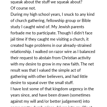
squeak about the stuff we squeak about?
Of course not.
During my high school years, I snuck to any kind
of church gathering, fellowship group or Bible
study I caught wind of. My Jewish parents
forbade me to participate. Though I didn’t face
jail time if they caught me visiting a church, it
created huge problems in our already-strained
relationship. I walked on razor wire as I balanced
their request to abstain from Christian activity
with my desire to grow in my new faith. The net
result was that I valued the simple act of
gathering with other believers, and had little
desire to squeal over the small stuff.
I have lost some of that kingdom urgency in the
years since, and have been drawn (sometimes
against my will and/or better judgement) into