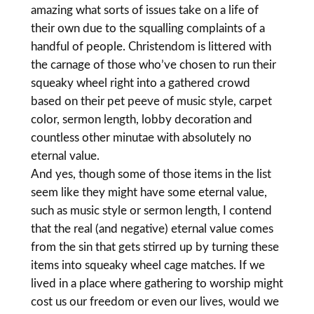
amazing what sorts of issues take on a life of
their own due to the squalling complaints of a
handful of people. Christendom is littered with
the carnage of those who’ve chosen to run their
squeaky wheel right into a gathered crowd
based on their pet peeve of music style, carpet
color, sermon length, lobby decoration and
countless other minutae with absolutely no
eternal value.
And yes, though some of those items in the list
seem like they might have some eternal value,
such as music style or sermon length, I contend
that the real (and negative) eternal value comes
from the sin that gets stirred up by turning these
items into squeaky wheel cage matches. If we
lived in a place where gathering to worship might
cost us our freedom or even our lives, would we