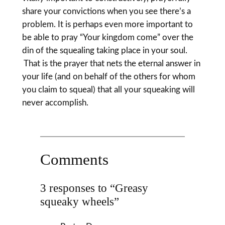
share your convictions when you see there’s a
problem. It is perhaps even more important to
be able to pray “Your kingdom come” over the
din of the squealing taking place in your soul.
That is the prayer that nets the eternal answer in
your life (and on behalf of the others for whom
you claim to squeal) that all your squeaking will
never accomplish.
Comments
3 responses to “Greasy
squeaky wheels”