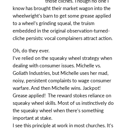
those cliches. Though no one I
know has brought their market wagon into the
wheelwright’s barn to get some grease applied
to a wheel’s grinding squeal, the truism
embedded in the original observation-turned-
cliche persists: vocal complainers attract action.
Oh, do they ever.
I’ve relied on the squeaky wheel strategy when
dealing with consumer issues. Michelle vs.
Goliath Industries, but Michelle uses her mad,
noisy, persistent complaints to wage consumer
warfare. And then Michelle wins. Jackpot!
Grease applied! The reward stokes reliance on
squeaky wheel skills. Most of us instinctively do
the squeaky wheel when there’s something
important at stake.
I see this principle at work in most churches. It’s