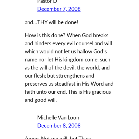
Pastor D
December 7, 2008
and…THY will be done!
How is this done? When God breaks
and hinders every evil counsel and will
which would not let us hallow God’s
name nor let His kingdom come, such
as the will of the devil, the world, and
our flesh; but sttrengthens and
preserves us steadfast in His Word and
faith unto our end. This is His gracious
and good will.
Michelle Van Loon
December 8, 2008
Amen. Not my will, but Thine.