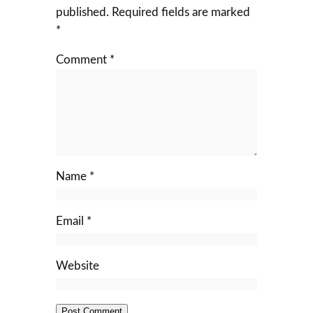
published.
Required fields are marked
*
Comment
*
Name
*
Email
*
Website