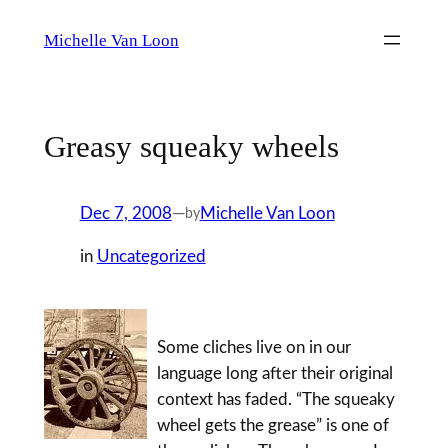
Skip
Michelle Van Loon
to
content
Greasy squeaky wheels
Dec 7, 2008
—
Michelle Van Loon
by
in
Uncategorized
Some cliches live on in our
language long after their original
context has faded. “The squeaky
wheel gets the grease” is one of