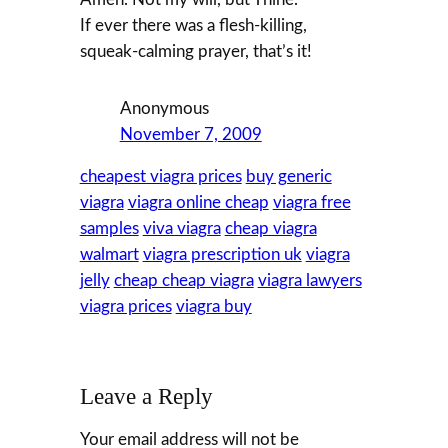
If ever there was a flesh-killing,
squeak-calming prayer, that’s it!
Anonymous
November 7, 2009
cheapest viagra prices
buy generic
viagra
viagra online cheap
viagra free
samples
viva viagra
cheap viagra
walmart
viagra prescription uk
viagra
jelly
cheap cheap viagra
viagra lawyers
viagra prices
viagra buy
Leave a Reply
Your email address will not be