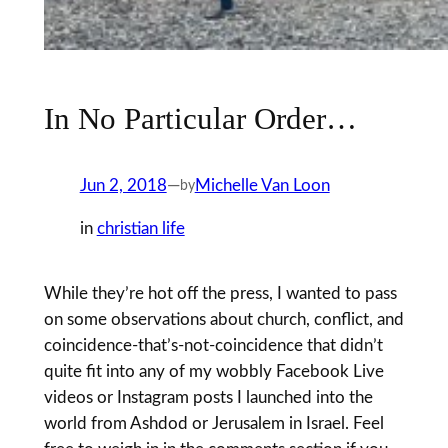
In No Particular Order…
Jun 2, 2018
—
Michelle Van Loon
by
in
christian life
While they’re hot off the press, I wanted to pass
on some observations about church, conflict, and
coincidence-that’s-not-coincidence that didn’t
quite fit into any of my wobbly Facebook Live
videos or Instagram posts I launched into the
world from Ashdod or Jerusalem in Israel. Feel