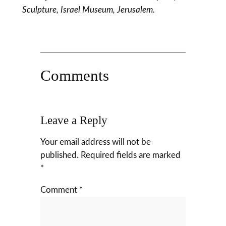
Sculpture, Israel Museum, Jerusalem.
Comments
Leave a Reply
Your email address will not be
published.
Required fields are marked
*
Comment
*