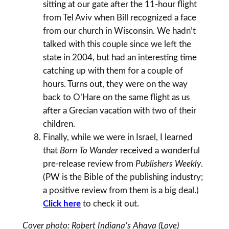
sitting at our gate after the 11-hour flight
from Tel Aviv when Bill recognized a face
from our church in Wisconsin. We hadn’t
talked with this couple since we left the
state in 2004, but had an interesting time
catching up with them for a couple of
hours. Turns out, they were on the way
back to O’Hare on the same flight as us
after a Grecian vacation with two of their
children.
Finally, while we were in Israel, I learned
that
Born To Wander
received a wonderful
pre-release review from
Publishers Weekly
.
(PW is the Bible of the publishing industry;
a positive review from them is a big deal.)
Click here
to check it out.
Cover photo: Robert Indiana’s Ahava (Love)