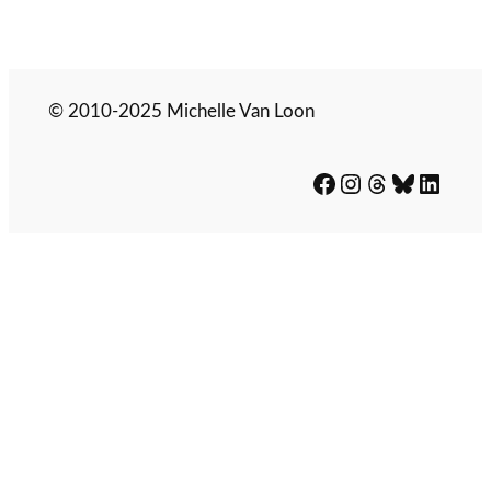
© 2010-2025 Michelle Van Loon
Facebook
Instagram
Threads
Bluesky
LinkedIn