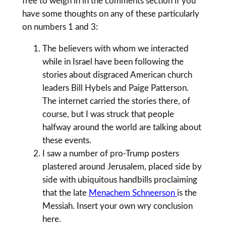
free to weigh in in the comments section if you
have some thoughts on any of these particularly
on numbers 1 and 3:
The believers with whom we interacted
while in Israel have been following the
stories about disgraced American church
leaders Bill Hybels and Paige Patterson.
The internet carried the stories there, of
course, but I was struck that people
halfway around the world are talking about
these events.
I saw a number of pro-Trump posters
plastered around Jerusalem, placed side by
side with ubiquitous handbills proclaiming
that the late
Menachem Schneerson
is the
Messiah. Insert your own wry conclusion
here.