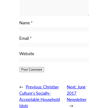
Name
*
Email
*
Website
←
Previous:
Christian
Next:
June
Culture’s Socially-
2017
Acceptable Household
Newsletter
Idols
→