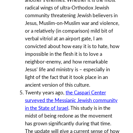
another’s enemies. Whether it is the most
radical wings of ultra-Orthodox Jewish
community threatening Jewish believers in
Jesus, Muslim-on-Muslim war and violence,
or a relatively (in comparison) mild bit of
verbal vitriol at an airport gate, I am
convicted about how easy it is to hate, how
impossible in the flesh it is to love a
neighbor-enemy, and how remarkable
Jesus’ life and ministry is – especially in
light of the fact that it took place in an
ancient version of this culture.
Twenty years ago,
the Caspari Center
surveyed the Messianic Jewish community
in the State of Israel
. This study is in the
midst of being redone as the movement
has grown significantly during that time.
The update will give a current sense of how