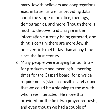
many Jewish believers and congregations
exist in Israel, as well as providing data
about the scope of practice, theology,
demographics, and more. Though there is
much to discover and analyze in the
information currently being gathered, one
thing is certain: there are more Jewish
believers in Israel today than at any time
since the first century.
Many people were praying for our trip –
for productive and meaningful meeting
times for the Caspari board, for physical
requirements (stamina, health, safety), and
that we could be a blessing to those with
whom we interacted. He more than
provided for the first two prayer requests,
and even though we had a couple of