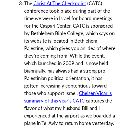
The
Christ At The Checkpoint
(CATC)
conference took place during part of the
time we were in Israel for board meetings
for the Caspari Center. CATC is sponsored
by Bethlehem Bible College, which says on
its website is located in Bethlehem,
Palestine, which gives you an idea of where
they’re coming from. While the event,
which launched in 2009 and is now held
biannually, has always had a strong pro-
Palestinian political orientation, it has
gotten increasingly contentious toward
those who support Israel.
Chelsen Vicari’s
summary of this year’s CATC
captures the
flavor of what my husband Bill and I
experienced at the airport as we boarded a
plane in Tel Aviv to return home yesterday.