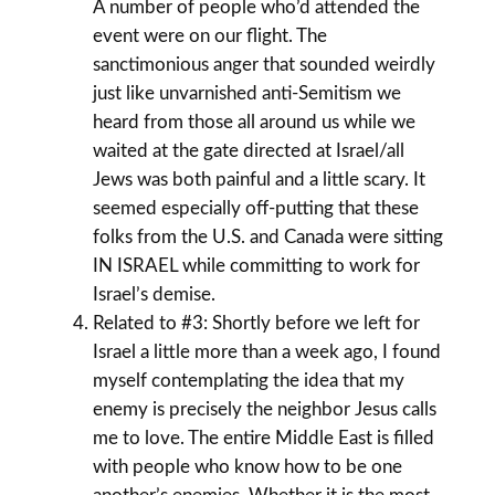
A number of people who’d attended the
event were on our flight. The
sanctimonious anger that sounded weirdly
just like unvarnished anti-Semitism we
heard from those all around us while we
waited at the gate directed at Israel/all
Jews was both painful and a little scary. It
seemed especially off-putting that these
folks from the U.S. and Canada were sitting
IN ISRAEL while committing to work for
Israel’s demise.
Related to #3: Shortly before we left for
Israel a little more than a week ago, I found
myself contemplating the idea that my
enemy is precisely the neighbor Jesus calls
me to love. The entire Middle East is filled
with people who know how to be one