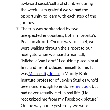
awkward social/cultural stumbles during
the week, I am grateful we’ve had the
opportunity to learn with each step of the
journey.
The trip was bookended by two
unexpected encounters, both in Toronto’s
Pearson airport. On our way to Israel, we
were walking through the airport to our
next gate when we heard a man call,
“Michelle Van Loon!” I couldn’t place him at
first, and he introduced himself to me. It
was
Michael Rydelnik
, a Moody Bible
Institute professor of Jewish Studies who’d
been kind enough to endorse
my book
but
had never actually met in real life. (He
recognized me from my Facebook picture.)
On the way home yesterday we were