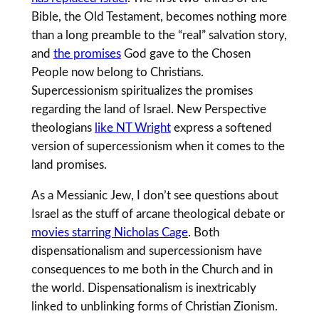
Bible, the Old Testament, becomes nothing more
than a long preamble to the “real” salvation story,
and
the promises
God gave to the Chosen
People now belong to Christians.
Supercessionism spiritualizes the promises
regarding the land of Israel. New Perspective
theologians
like NT Wright
express a softened
version of supercessionism when it comes to the
land promises.
As a Messianic Jew, I don’t see questions about
Israel as the stuff of arcane theological debate or
movies starring Nicholas Cage
. Both
dispensationalism and supercessionism have
consequences to me both in the Church and in
the world. Dispensationalism is inextricably
linked to unblinking forms of Christian Zionism.