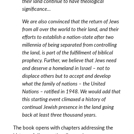
their land continue to have theological
significance…
We are also convinced that the return of Jews
from all over the world to their land, and their
efforts to establish a nation-state after two
millennia of being separated from controlling
the land, is part of the fulfillment of biblical
prophecy. Further, we believe that Jews need
and deserve a homeland in Israel – not to
displace others but to accept and develop
what the family of nations – the United
Nations – ratified in 1948. We would add that
this starting event climaxed a history of
continual Jewish presence in the land going
back at least three thousand years.
The book opens with chapters addressing the