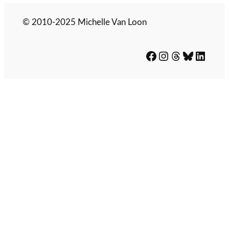
© 2010-2025 Michelle Van Loon
Facebook
Instagram
Threads
Bluesky
LinkedIn