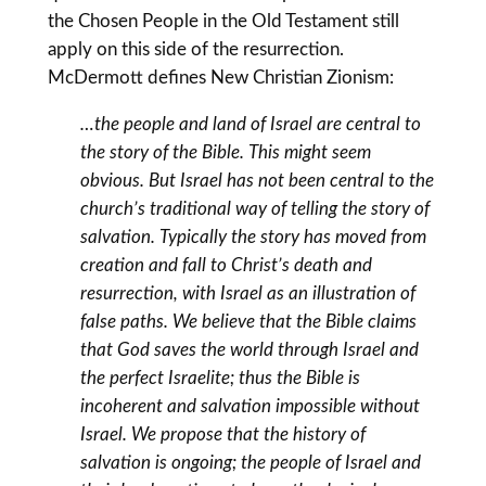
the Chosen People in the Old Testament still
apply on this side of the resurrection.
McDermott defines New Christian Zionism:
…the people and land of Israel are central to
the story of the Bible. This might seem
obvious. But Israel has not been central to the
church’s traditional way of telling the story of
salvation. Typically the story has moved from
creation and fall to Christ’s death and
resurrection, with Israel as an illustration of
false paths. We believe that the Bible claims
that God saves the world through Israel and
the perfect Israelite; thus the Bible is
incoherent and salvation impossible without
Israel. We propose that the history of
salvation is ongoing; the people of Israel and