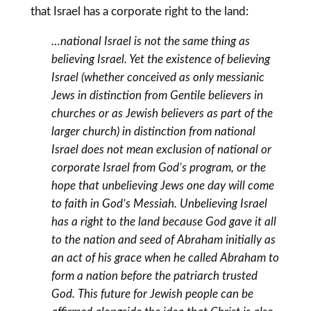
that Israel has a corporate right to the land:
…national Israel is not the same thing as
believing Israel. Yet the existence of believing
Israel (whether conceived as only messianic
Jews in distinction from Gentile believers in
churches or as Jewish believers as part of the
larger church) in distinction from national
Israel does not mean exclusion of national or
corporate Israel from God’s program, or the
hope that unbelieving Jews one day will come
to faith in God’s Messiah. Unbelieving Israel
has a right to the land because God gave it all
to the nation and seed of Abraham initially as
an act of his grace when he called Abraham to
form a nation before the patriarch trusted
God. This future for Jewish people can be