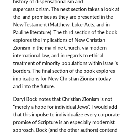
history of dispensationalism and
supercessionism. The next section takes a look at
the land promises as they are presented in the
New Testament (Matthew, Luke-Acts, and in
Pauline literature). The third section of the book
explores the implications of New Christian
Zionism in the mainline Church, via modern
international law, and in regards to ethical
treatment of minority populations within Israel’s
borders. The final section of the book explores
implications for New Christian Zionism today
and into the future.
Daryl Bock notes that Christian Zionism is not
“merely a hope for individual Jews”. I would add
that this impulse to individualize every corporate
promise of Scripture is an especially modernist
approach. Bock (and the other authors) contend