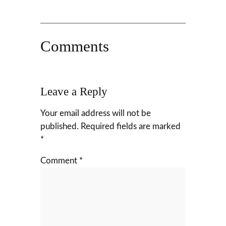
Comments
Leave a Reply
Your email address will not be
published.
Required fields are marked
*
Comment
*