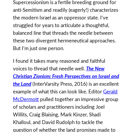
Supercessionism is a fertile breeding ground for
anti-Semitism and readily (eagerly!) characterizes
the modern Israel as an oppressor state. I’ve
struggled for years to articulate a thoughtful,
balanced line that threads the needle between
these two divergent hermeneutical approaches.
But I’m just one person.
I found it takes many reasoned and faithful
voices to thread that needle well.
The New
Christian Zionism: Fresh Perspectives on Israel and
the Land
(InterVarsity Press, 2016) is an excellent
example of what this can look like. Editor
Gerald
McDermott
pulled together an impressive group
of scholars and practitioners including Joel
Willits, Craig Blaising, Mark Kinzer, Shadi
Khalloul, and David Rudolph to tackle the
question of whether the land promises made to