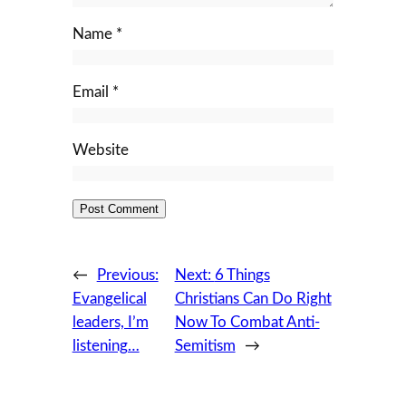
Name
*
Email
*
Website
←
Previous:
Next:
6 Things
Evangelical
Christians Can Do Right
leaders, I’m
Now To Combat Anti-
listening…
Semitism
→