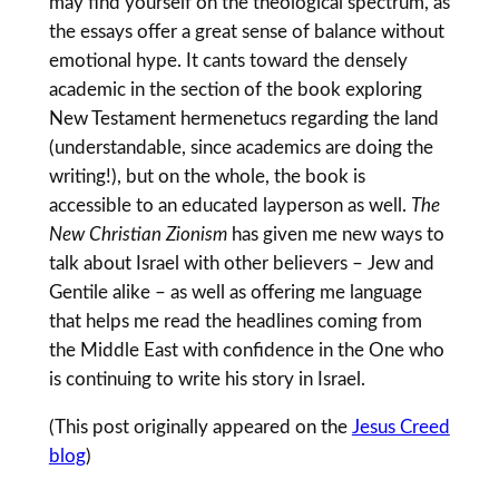
may find yourself on the theological spectrum, as
the essays offer a great sense of balance without
emotional hype. It cants toward the densely
academic in the section of the book exploring
New Testament hermenetucs regarding the land
(understandable, since academics are doing the
writing!), but on the whole, the book is
accessible to an educated layperson as well.
The
New Christian Zionism
has given me new ways to
talk about Israel with other believers – Jew and
Gentile alike – as well as offering me language
that helps me read the headlines coming from
the Middle East with confidence in the One who
is continuing to write his story in Israel.
(This post originally appeared on the
Jesus Creed
blog
)