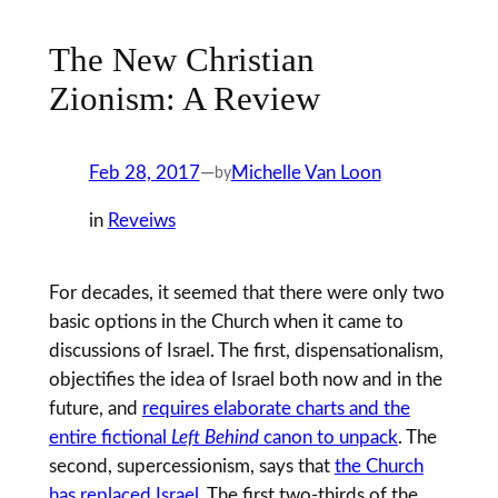
The New Christian
Zionism: A Review
Feb 28, 2017
—
Michelle Van Loon
by
in
Reveiws
For decades, it seemed that there were only two
basic options in the Church when it came to
discussions of Israel. The first, dispensationalism,
objectifies the idea of Israel both now and in the
future, and
requires elaborate charts and the
entire fictional
Left Behind
canon to unpack
. The
second, supercessionism, says that
the Church
has replaced Israel
. The first two-thirds of the