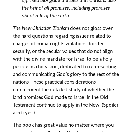
affirmed alongside the idea that Christ is also
the heir of all promises, including promises
about rule of the earth.
The New Christian Zionism
does not gloss over
the hard questions regarding issues related to
charges of human rights violations, border
security, or the secular values that do not align
with the divine mandate for Israel to be a holy
people in a holy land, dedicated to representing
and communicating God’s glory to the rest of the
nations. These practical considerations
complement the detailed study of whether the
land promises God made to Israel in the Old
Testament continue to apply in the New. (Spoiler
alert: yes.)
The book has great value no matter where you