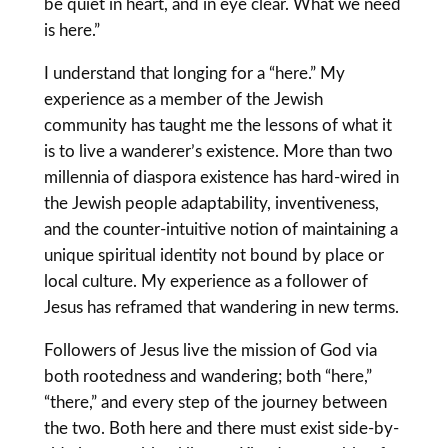
be quiet in heart, and in eye clear. What we need
is here.”
I understand that longing for a “here.” My
experience as a member of the Jewish
community has taught me the lessons of what it
is to live a wanderer’s existence. More than two
millennia of diaspora existence has hard-wired in
the Jewish people adaptability, inventiveness,
and the counter-intuitive notion of maintaining a
unique spiritual identity not bound by place or
local culture. My experience as a follower of
Jesus has reframed that wandering in new terms.
Followers of Jesus live the mission of God via
both rootedness and wandering; both “here,”
“there,” and every step of the journey between
the two. Both here and there must exist side-by-