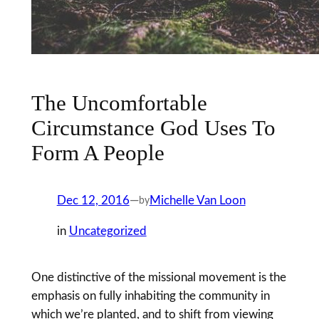
The Uncomfortable
Circumstance God Uses To
Form A People
Dec 12, 2016
—
Michelle Van Loon
by
in
Uncategorized
One distinctive of the missional movement is the
emphasis on fully inhabiting the community in
which we’re planted, and to shift from viewing