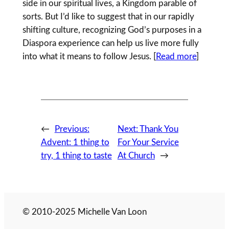
side in our spiritual lives, a Kingdom parable of
sorts. But I’d like to suggest that in our rapidly
shifting culture, recognizing God’s purposes in a
Diaspora experience can help us live more fully
into what it means to follow Jesus. [
Read more
]
←
Previous:
Next:
Thank You
Advent: 1 thing to
For Your Service
try, 1 thing to taste
At Church
→
© 2010-2025 Michelle Van Loon