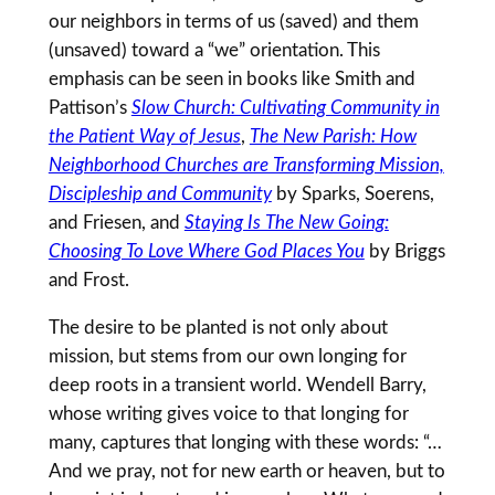
our neighbors in terms of us (saved) and them
(unsaved) toward a “we” orientation. This
emphasis can be seen in books like Smith and
Pattison’s
Slow Church: Cultivating Community in
the Patient Way of Jesus
,
The New Parish: How
Neighborhood Churches are Transforming Mission,
Discipleship and Community
by Sparks, Soerens,
and Friesen, and
Staying Is The New Going:
Choosing To Love Where God Places You
by Briggs
and Frost.
The desire to be planted is not only about
mission, but stems from our own longing for
deep roots in a transient world. Wendell Barry,
whose writing gives voice to that longing for
many, captures that longing with these words: “…
And we pray, not for new earth or heaven, but to