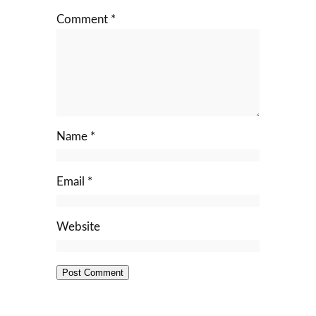
Comment
*
Name
*
Email
*
Website