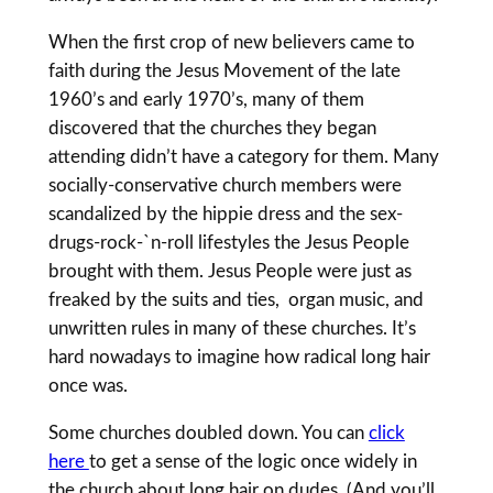
When the first crop of new believers came to
faith during the Jesus Movement of the late
1960’s and early 1970’s, many of them
discovered that the churches they began
attending didn’t have a category for them. Many
socially-conservative church members were
scandalized by the hippie dress and the sex-
drugs-rock-`n-roll lifestyles the Jesus People
brought with them. Jesus People were just as
freaked by the suits and ties, organ music, and
unwritten rules in many of these churches. It’s
hard nowadays to imagine how radical long hair
once was.
Some churches doubled down. You can
click
here
to get a sense of the logic once widely in
the church about long hair on dudes. (And you’ll