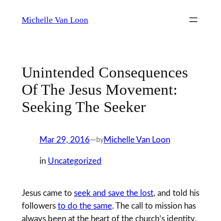
Skip
Michelle Van Loon
to
content
Unintended Consequences
Of The Jesus Movement:
Seeking The Seeker
Mar 29, 2016
—
Michelle Van Loon
by
in
Uncategorized
Jesus came to
seek and save the lost
, and told his
followers
to do the same
. The call to mission has
always been at the heart of the church’s identity.