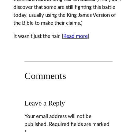
discover that some are still fighting this battle
today, usually using the King James Version of
the Bible to make their claims.)
It wasn’t just the hair. [
Read more
]
Comments
Leave a Reply
Your email address will not be
published.
Required fields are marked
*