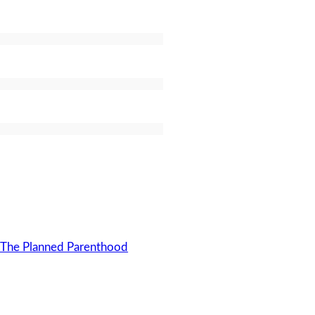
o The Planned Parenthood