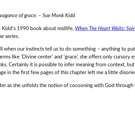
ravagance of grace. – Sue Monk Kidd
 Kidd’s 1990 book about midlife,
When The Heart Waits: Spiri
he series.
ll when our instincts tell us to do something – anything to put 
erms like ‘Divine center’ and ‘grace’, she offers only cursory 
anks. Certainly it is possible to infer meaning from context, bu
e in the first few pages of this chapter left me a little disori
er as she unfolds the notion of cocooning with God through w