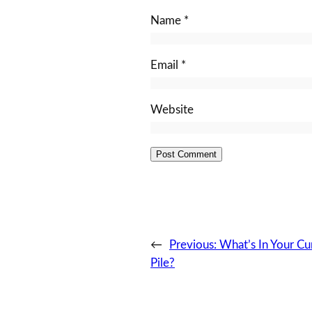
Name
*
Email
*
Website
←
Previous:
What’s In Your Cu
Pile?