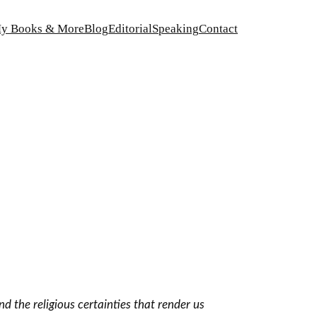
y Books & More
Blog
Editorial
Speaking
Contact
d the religious certainties that render us