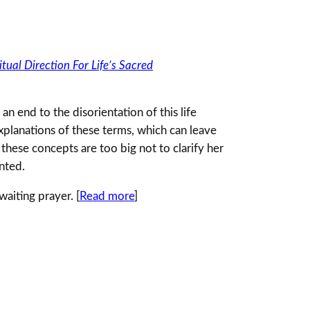
tual Direction For Life’s Sacred
an end to the disorientation of this life
explanations of these terms, which can leave
t these concepts are too big not to clarify her
ented.
aiting prayer. [
Read more
]