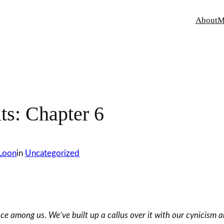
About
M
s: Chapter 6
 Loon
in
Uncategorized
 among us. We’ve built up a callus over it with our cynicism an