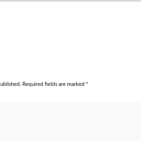
published.
Required fields are marked
*