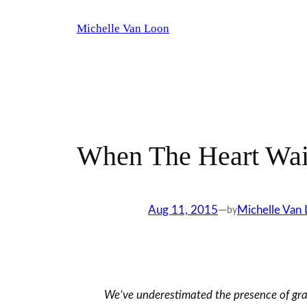
Skip
Michelle Van Loon
to
content
When The Heart Wait
Aug 11, 2015
—
Michelle Van
by
We’ve underestimated the presence of grace