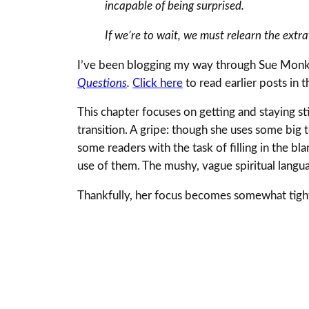
incapable of being surprised.
If we’re to wait, we must relearn the ext
I’ve been blogging my way through Sue Monk
Questions
.
Click here
to read earlier posts in t
This chapter focuses on getting and staying sti
transition. A gripe: though she uses some big t
some readers with the task of filling in the bl
use of them. The mushy, vague spiritual languag
Thankfully, her focus becomes somewhat tight