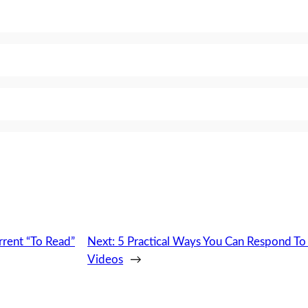
rrent “To Read”
Next:
5 Practical Ways You Can Respond T
Videos
→