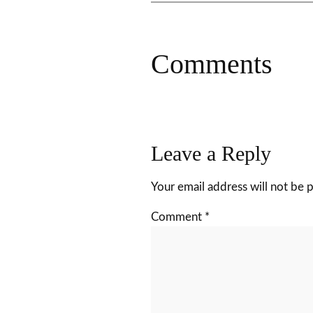
Comments
Leave a Reply
Your email address will not be 
Comment
*