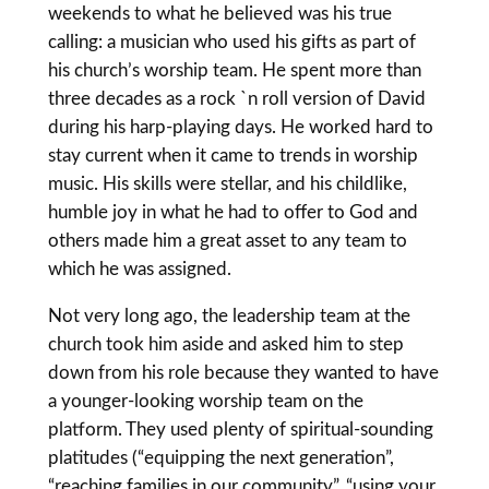
weekends to what he believed was his true
calling: a musician who used his gifts as part of
his church’s worship team. He spent more than
three decades as a rock `n roll version of David
during his harp-playing days. He worked hard to
stay current when it came to trends in worship
music. His skills were stellar, and his childlike,
humble joy in what he had to offer to God and
others made him a great asset to any team to
which he was assigned.
Not very long ago, the leadership team at the
church took him aside and asked him to step
down from his role because they wanted to have
a younger-looking worship team on the
platform. They used plenty of spiritual-sounding
platitudes (“equipping the next generation”,
“reaching families in our community”, “using your