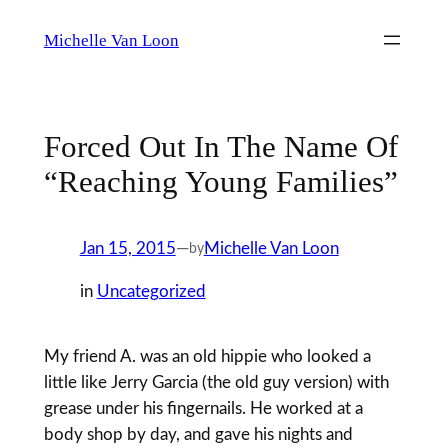
Skip
Michelle Van Loon
to
content
Forced Out In The Name Of
“Reaching Young Families”
Jan 15, 2015
—
Michelle Van Loon
by
in
Uncategorized
My friend A. was an old hippie who looked a
little like Jerry Garcia (the old guy version) with
grease under his fingernails. He worked at a
body shop by day, and gave his nights and