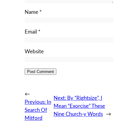
Name
*
Email
*
Website
←
Next:
By “Rightsize”, I
Previous:
In
Mean “Exorcise” These
Search Of
Nine Church-y Words
→
Mitford