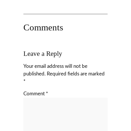
Comments
Leave a Reply
Your email address will not be
published.
Required fields are marked
*
Comment
*