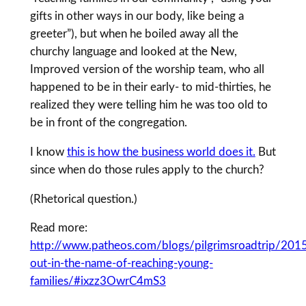
gifts in other ways in our body, like being a
greeter”), but when he boiled away all the
churchy language and looked at the New,
Improved version of the worship team, who all
happened to be in their early- to mid-thirties, he
realized they were telling him he was too old to
be in front of the congregation.
I know
this is how the business world does it.
But
since when do those rules apply to the church?
(Rhetorical question.)
Read more:
http://www.patheos.com/blogs/pilgrimsroadtrip/201
out-in-the-name-of-reaching-young-
families/#ixzz3OwrC4mS3