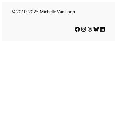
© 2010-2025 Michelle Van Loon
Facebook
Instagram
Threads
Bluesky
LinkedIn