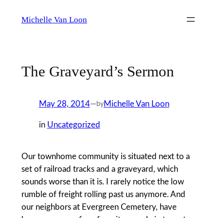
Skip
Michelle Van Loon
to
content
The Graveyard’s Sermon
May 28, 2014
—
Michelle Van Loon
by
in
Uncategorized
Our townhome community is situated next to a
set of railroad tracks and a graveyard, which
sounds worse than it is. I rarely notice the low
rumble of freight rolling past us anymore. And
our neighbors at Evergreen Cemetery, have