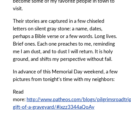
become some of my favorite people in town to
visit.
Their stories are captured in a few chiseled
letters on silent gray stone: a name, dates,
perhaps a Bible verse or a few words. Long lives.
Brief ones. Each one preaches to me, reminding
me I am dust, and to dust I will return. It is holy
ground, and shifts my perspective without fail.
In advance of this Memorial Day weekend, a few
pictures from tonight’s time with my neighbors:
Read
more:
http://www.patheos.com/blogs/pilgrimsroadtr
gift-of-a-graveyard/#ixzz3344aQoAy