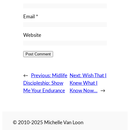
Email
*
Website
←
Previous:
Midlife
Next:
Wish That I
Discipleship: Show
Knew What I
Me Your Endurance
Know Now…
→
© 2010-2025 Michelle Van Loon