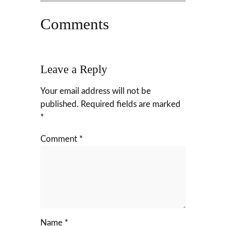
Comments
Leave a Reply
Your email address will not be
published.
Required fields are marked
*
Comment
*
Name
*