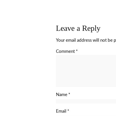
Leave a Reply
Your email address will not be 
Comment
*
Name
*
Email
*