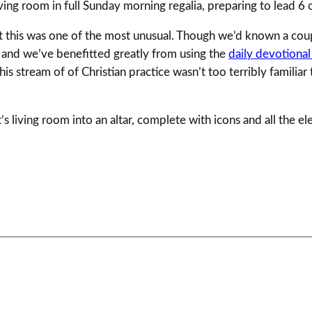
ving room in full Sunday morning regalia, preparing to lead 6 o
, but this was one of the most unusual. Though we’d known a c
and we’ve benefitted greatly from using the
daily devotional
 stream of of Christian practice wasn’t too terribly familiar 
s living room into an altar, complete with icons and all the el