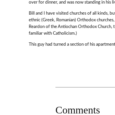
over for dinner, and was now standing in his li
Bill and I have visited churches of all kinds
ethnic (Greek, Romanian) Orthodox churches, 
Reardon of the Antiochan Orthodox Church, this
familiar with Catholicism.)
This guy had turned a section of his apartment’
Comments