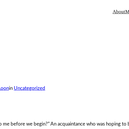
About
M
Loon
in
Uncategorized
 to me before we begin?” An acquaintance who was hoping to 