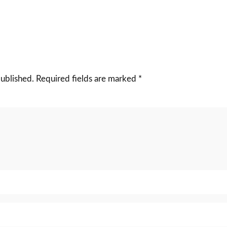
published.
Required fields are marked
*