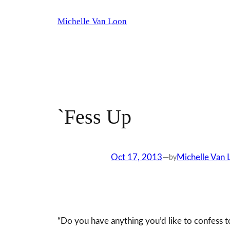
Skip
Michelle Van Loon
to
content
`Fess Up
Oct 17, 2013
—
Michelle Van 
by
“Do you have anything you’d like to confess