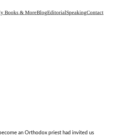
y Books & More
Blog
Editorial
Speaking
Contact
become an Orthodox priest had invited us