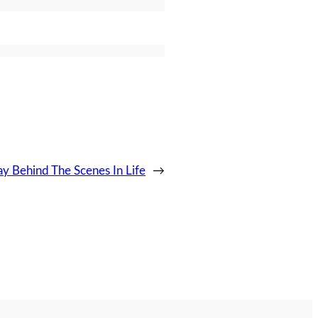
y Behind The Scenes In Life
→