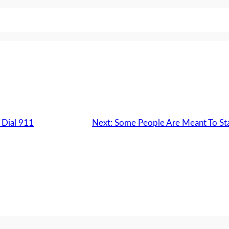
 Dial 911
Next:
Some People Are Meant To Sta