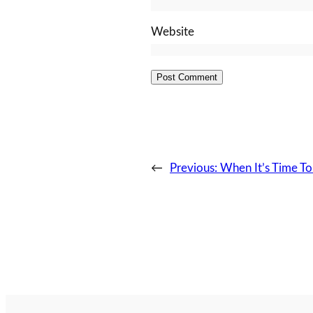
Website
←
Previous:
When It’s Time To