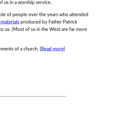
f us in a worship service.
ouple of people over the years who attended
 materials
produced by Father Patrick
to us. (Most of us in the West are far more
ements of a church. [
Read more
]