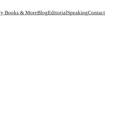
y Books & More
Blog
Editorial
Speaking
Contact