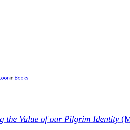
 Loon
in
Books
the Value of our Pilgrim Identity
(M