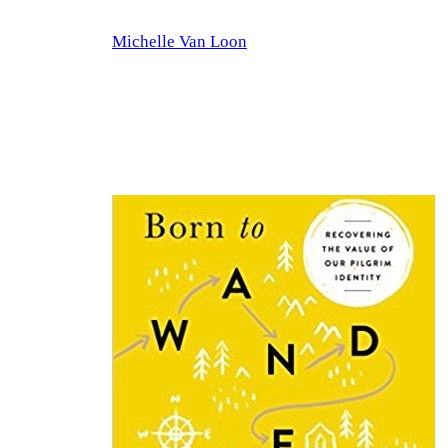
Skip
Michelle Van Loon
to
content