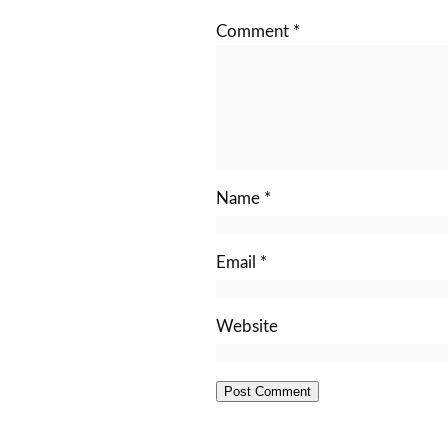
Comment
*
Name
*
Email
*
Website