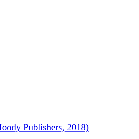
oody Publishers, 2018)