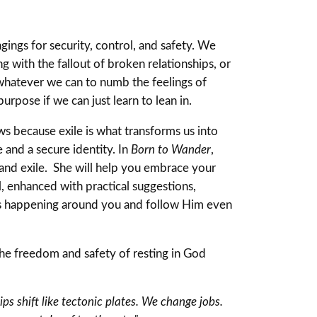
ngings for security, control, and safety. We
g with the fallout of broken relationships, or
 whatever we can to numb the feelings of
urpose if we can just learn to lean in.
ws because exile is what transforms us into
 and a secure identity. In
Born to Wander
,
 and exile. She will help you embrace your
 enhanced with practical suggestions,
’s happening around you and follow Him even
the freedom and safety of resting in God
ps shift like tectonic plates. We change jobs.