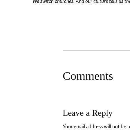
We switch churches. And our culture tells us the
Comments
Leave a Reply
Your email address will not be 