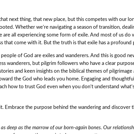
 that next thing, that new place, but this competes with our lo
rooted. Whether we’re navigating a season of transition, dealin
we are all experiencing some form of exile. And most of us do
hat come with it. But the truth is that exile has a profound p
e people of God are exiles and wanderers. And this is good ne
nless wanderers, but pilgrim followers who have a clear purpose
ories and keen insights on the biblical themes of pilgrimage
 toward the God who leads you home. Engaging and thoughtful,
each how to trust God even when you don’t understand what
nd it. Embrace the purpose behind the wandering and discover 
s as deep as the marrow of our born-again bones. Our relationshi