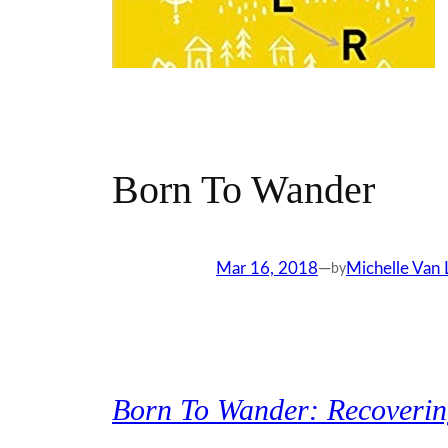
Born To Wander
Mar 16, 2018
—
Michelle Van
by
Born To Wander: Recovering 