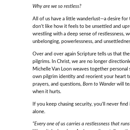
Why are we so restless?
All of us have a little wanderlust—a desire for
don’t like how it feels to be unsettled and up
wrestling with a deep sense of restlessness, 
unbelonging, powerlessness, and unsettledness t
Over and over again Scripture tells us that th
pilgrims. In Christ, we are no longer directio
Michelle Van Loon weaves together personal st
own pilgrim identity and reorient your heart
prayers, and questions,
Born to Wander
will t
when it hurts.
If you keep chasing security, you’ll never fi
alone.
“Every one of us carries a restlessness that run