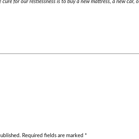
 cure for our restlessness is to buy a new mattress, a new car, 
published.
Required fields are marked
*