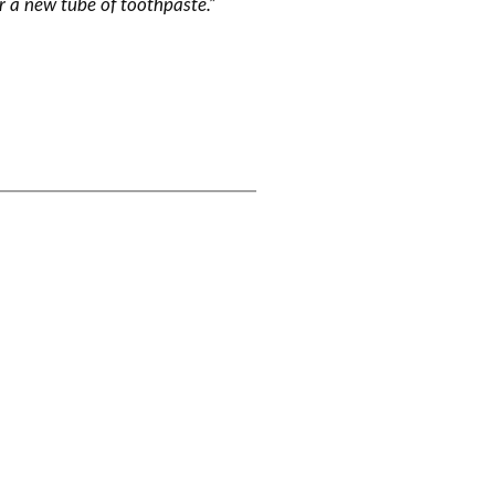
or a new tube of toothpaste.”