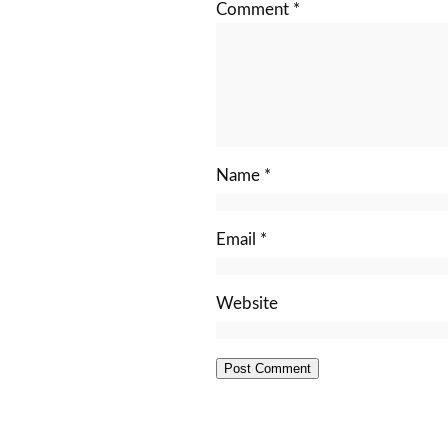
Comment
*
Name
*
Email
*
Website