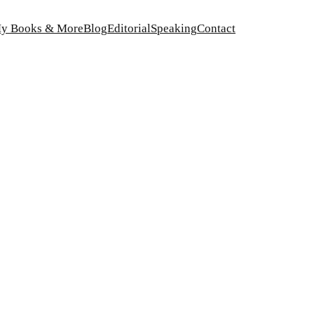
y Books & More
Blog
Editorial
Speaking
Contact