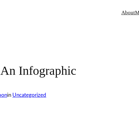
About
M
 An Infographic
oon
in
Uncategorized