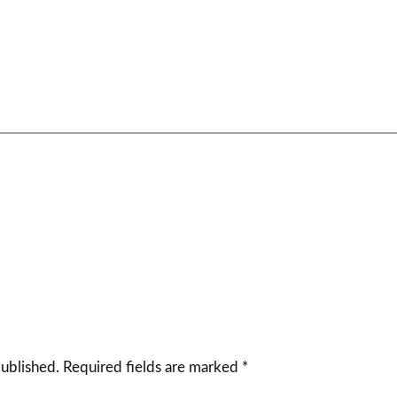
published.
Required fields are marked
*