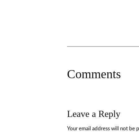
Comments
Leave a Reply
Your email address will not be 