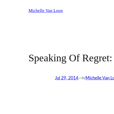
Skip
Michelle Van Loon
to
content
Speaking Of Regret:
Jul 29, 2014
—
Michelle Van L
by